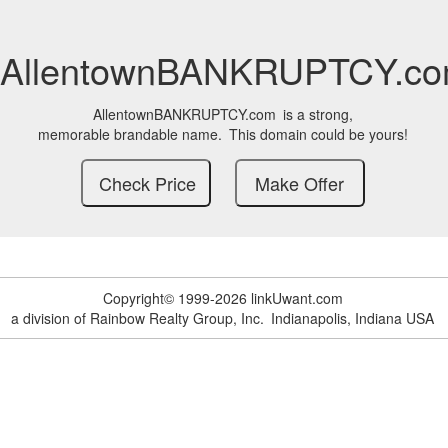
AllentownBANKRUPTCY.c
AllentownBANKRUPTCY.com
is a strong,
memorable brandable name.
This domain could be yours!
Copyright© 1999-2026 linkUwant.com
a division of Rainbow Realty Group, Inc.
Indianapolis, Indiana USA